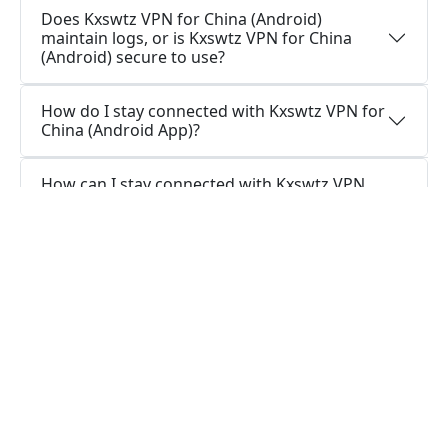
Does Kxswtz VPN for China (Android)
maintain logs, or is Kxswtz VPN for China
(Android) secure to use?
How do I stay connected with Kxswtz VPN for
China (Android App)?
How can I stay connected with Kxswtz VPN
for China (Android Version)?
Is it necessary for me to have a VPN app on
my Android?
What is the function of a VPN app for
Android?
Questions about Windows