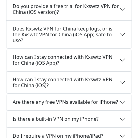
Do you provide a free trial for Kxswtz VPN for
China (iOS version)?
Does Kxswtz VPN for China keep logs, or is
the Kxswtz VPN for China (iOS App) safe to
use?
How can I stay connected with Kxswtz VPN
for China (iOS App)?
How can I stay connected with Kxswtz VPN
for China (iOS)?
Are there any free VPNs available for iPhone?
Is there a built-in VPN on my iPhone?
Do I require a VPN on my iPhone/iPad?