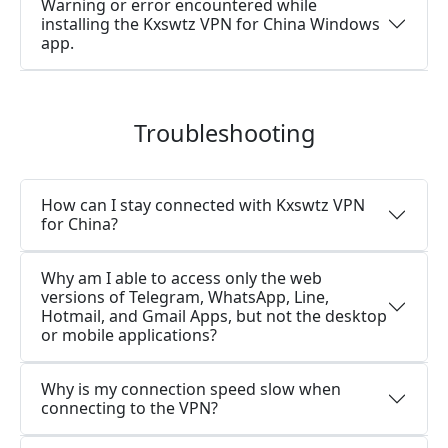
Warning or error encountered while
installing the Kxswtz VPN for China Windows
app.
Troubleshooting
How can I stay connected with Kxswtz VPN
for China?
Why am I able to access only the web
versions of Telegram, WhatsApp, Line,
Hotmail, and Gmail Apps, but not the desktop
or mobile applications?
Why is my connection speed slow when
connecting to the VPN?