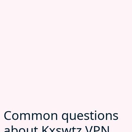
Common questions
about Kxswtz VPN