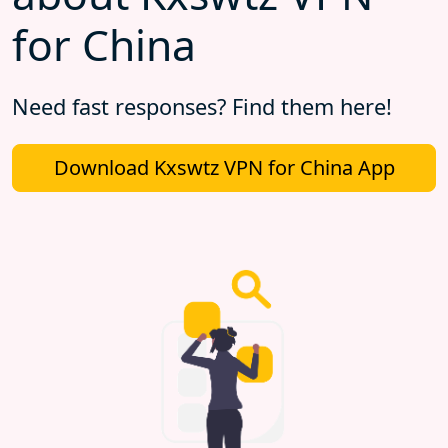
for China
Need fast responses? Find them here!
Download Kxswtz VPN for China App