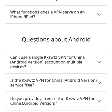
What functions does a VPN serve on an
iPhone/iPad?
Questions about Android
Can I use a single Kxswtz VPN for China
(Android Version) account on multiple
devices?
Is the Kxswtz VPN for China (Android Version)
service free?
Do you provide a free trial of Kxswtz VPN for
China (Android Version)?