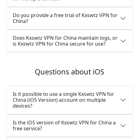
Do you provide a free trial of Kxswtz VPN for
China?
Does Kxswtz VPN for China maintain logs, or
is Kxswtz VPN for China secure for use?
Questions about iOS
Is it possible to use a single Kxswtz VPN for
China (iOS Version) account on multiple
devices?
Is the iOS version of Kxswtz VPN for China a
free service?