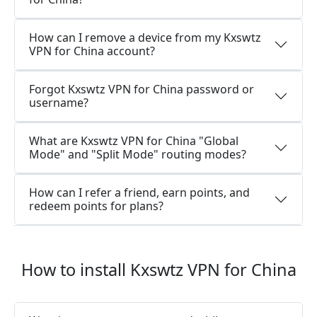
How can I remove a device from my Kxswtz
VPN for China account?
Forgot Kxswtz VPN for China password or
username?
What are Kxswtz VPN for China "Global
Mode" and "Split Mode" routing modes?
How can I refer a friend, earn points, and
redeem points for plans?
How to install Kxswtz VPN for China