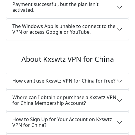
Payment successful, but the plan isn't
activated.
The Windows App is unable to connect to the
VPN or access Google or YouTube.
About Kxswtz VPN for China
How can I use Kxswtz VPN for China for free?
Where can I obtain or purchase a Kxswtz VPN
for China Membership Account?
How to Sign Up for Your Account on Kxswtz
VPN for China?