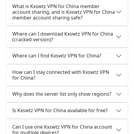
What is Kxswtz VPN for China member
account sharing, and is Kxswtz VPN for China
member account sharing safe?
Where can I download Kxswtz VPN for China
(cracked version)?
Where can I find Kxswtz VPN for China?
How can I stay connected with Kxswtz VPN
for China?
Why does the server list only show regions?
Is Kxswtz VPN for China available for free?
Can I use one Kxswtz VPN for China account
for multiple devices?