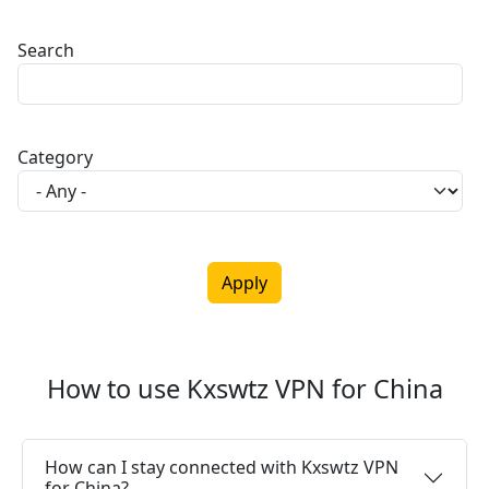
Search
Category
How to use Kxswtz VPN for China
How can I stay connected with Kxswtz VPN
for China?